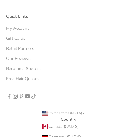
Quick Links
My Account
Gift Cards
Retail Partners
Our Reviews
Become a Stockist
Free Hair Quizzes
United States (USD $)
Country
Canada (CAD $)