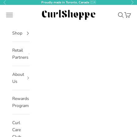
Skip to content
Proudly made in Toronto, Canada
🇨🇦
Previous
Nex
CurlShoppe
Open navigation menu
Open sear
Open c
Shop
Retail
Partners
About
Us
Rewards
Program
Curl
Care
Club