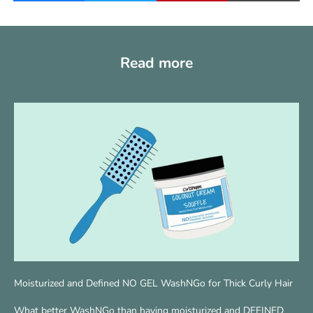
Read more
Moisturized and Defined NO GEL WashNGo for Thick Curly Hair
What better WashNGo than having moisturized and DEFINED