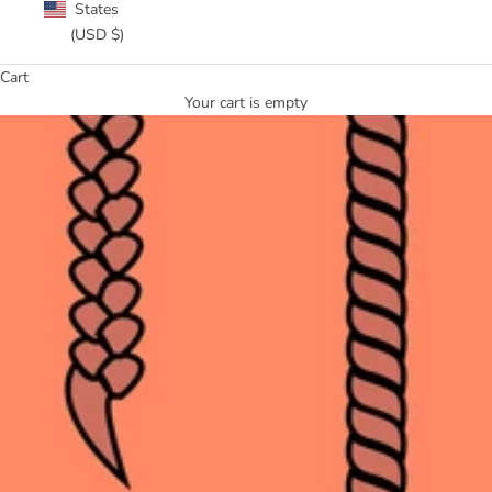
States
(USD $)
Cart
Your cart is empty