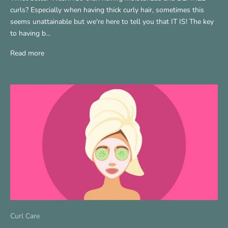
curls? Especially when having thick curly hair, sometimes this
seems unattainable but we're here to tell you that IT IS! The key
to having b...
Read more
Curl Care