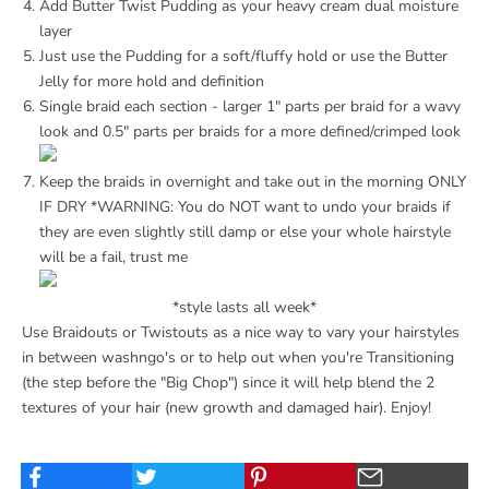
Add
Butter Twist Pudding
as your heavy cream dual moisture
layer
Just use the Pudding for a soft/fluffy hold or use the
Butter
Jelly
for more hold and definition
Single braid each section - larger 1" parts per braid for a wavy
look and 0.5" parts per braids for a more defined/crimped look
Keep the braids in overnight and take out in the morning ONLY
IF DRY *WARNING: You do NOT want to undo your braids if
they are even slightly still damp or else your whole hairstyle
will be a fail, trust me
*style lasts all week*
Use Braidouts or Twistouts as a nice way to vary your hairstyles
in between washngo's or to help out when you're Transitioning
(the step before the "Big Chop") since it will help blend the 2
textures of your hair (new growth and damaged hair). Enjoy!