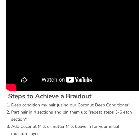
Steps to Achieve a Braidout
Deep condition my hair (using our
Coconut Deep Conditioner
)
Part hair in 4 sections and pin them up; *repeat steps 3-6 each
section*
Add
Coconut Milk
or
Butter Milk
Leave in for your initial
moisture layer