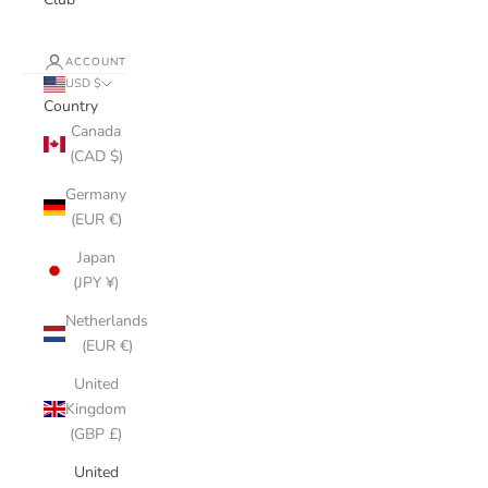
ACCOUNT
USD $
Country
Canada
(CAD $)
Germany
(EUR €)
Japan
(JPY ¥)
Netherlands
(EUR €)
United
Kingdom
(GBP £)
United