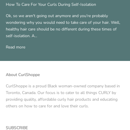
How To Care For Your Curls During Self-Isolation
Ok, so we aren't going out anymore and you're probably
wondering why you would need to take care of your hair. Well,
healthy hair care should be no different during these times of
self-isolation. A...
Read more
About CurlShoppe
CurlShoppe is a proud Black woman-owned company based in
Toronto, Canada. Our focus is to cater to all things CURLY by
providing quality, affordable curly hair products and educating
others on how to care for and love their curls.
SUBSCRIBE