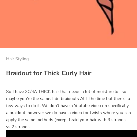
Hair Styling
Braidout for Thick Curly Hair
So I have 3C/4A THICK hair that needs a lot of moisture lol, so
maybe you're the same. I do braidouts ALL the time but there's a
few ways to do it. We don't have a Youtube video on specifically
a braidout, however we do have a video for twists where you can
apply the same methods (except braid your hair with 3 strands
vs 2 strands.