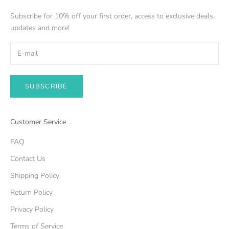
Subscribe for 10% off your first order, access to exclusive deals,
updates and more!
SUBSCRIBE
Customer Service
FAQ
Contact Us
Shipping Policy
Return Policy
Privacy Policy
Terms of Service