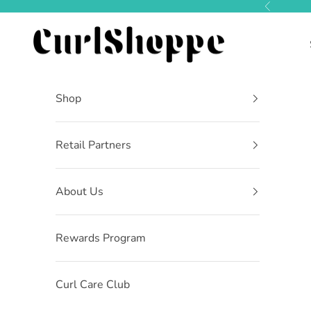
Skip to content
Previous
CurlShoppe
Shop
Retail Partners
About Us
Rewards Program
Curl Care Club