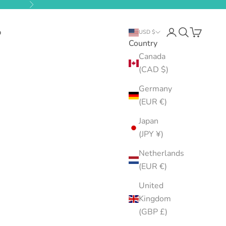
Next
b
Open account pa
Open search
Open cart
USD $
Country
Canada
(CAD $)
Germany
(EUR €)
Japan
(JPY ¥)
Netherlands
(EUR €)
United
Kingdom
(GBP £)