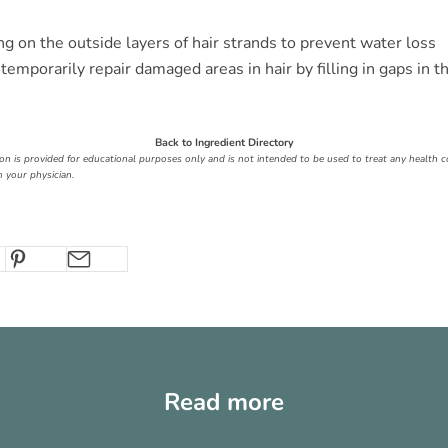
ng on the outside layers of hair strands to prevent water loss
temporarily repair damaged areas in hair by filling in gaps in th
Back to Ingredient Directory
ion is provided for educational purposes only and is not intended to be used to treat any health c
 your physician.
Read more