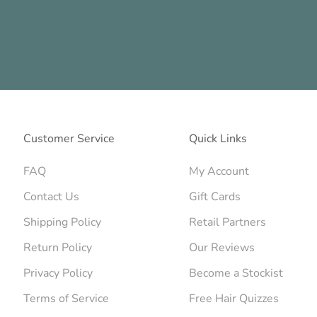
Customer Service
Quick Links
FAQ
My Account
Contact Us
Gift Cards
Shipping Policy
Retail Partners
Return Policy
Our Reviews
Privacy Policy
Become a Stockist
Terms of Service
Free Hair Quizzes