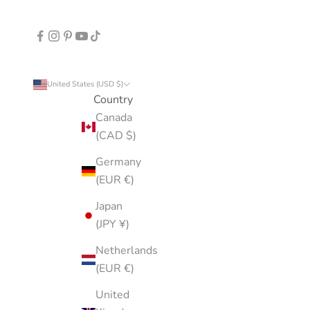
United States (USD $)
Country
Canada
(CAD $)
Germany
(EUR €)
Japan
(JPY ¥)
Netherlands
(EUR €)
United