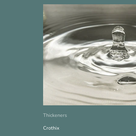
Thickeners
Crothix