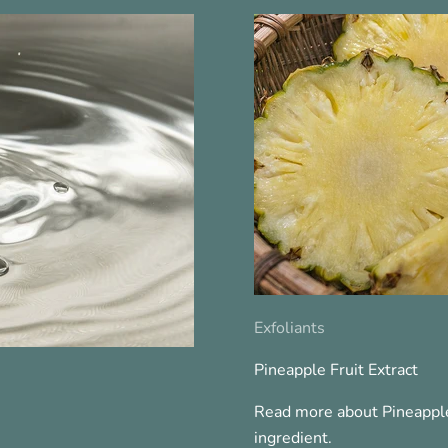
Exfoliants
Pineapple Fruit Extract
Read more about Pineapple
ingredient.