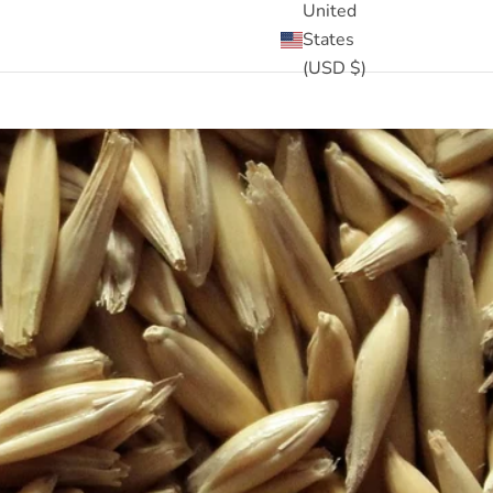
United
States
(USD $)