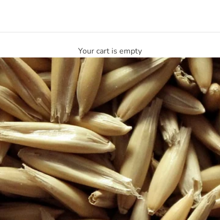
Your cart is empty