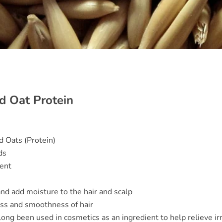
d Oat Protein
 Oats (Protein)
ds
ent
and add moisture to the hair and scalp
ess and smoothness of hair
long been used in cosmetics as an ingredient to help relieve irr