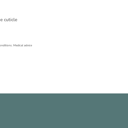
e cuticle
onditions. Medical advice