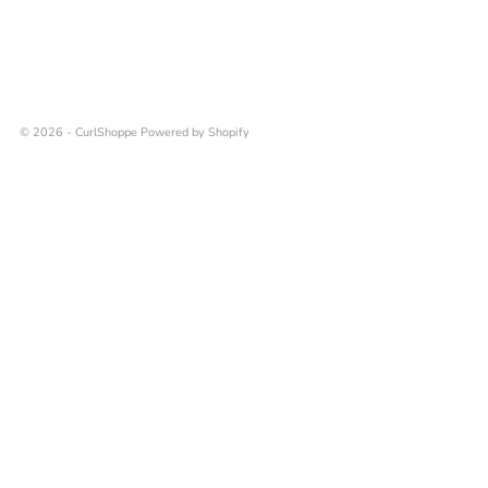
© 2026 - CurlShoppe
Powered by Shopify