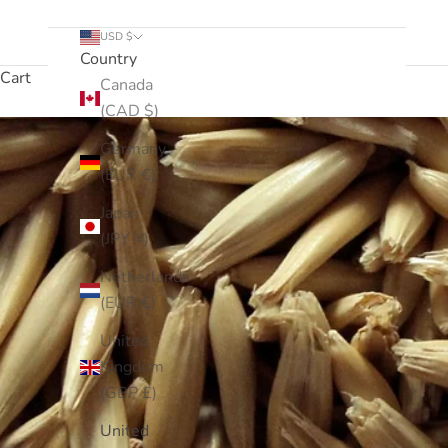
USD $
Country
Cart
Canada
(CAD $)
Germany
(EUR €)
Japan
(JPY ¥)
Netherlands
(EUR €)
United
Kingdom
(GBP £)
United