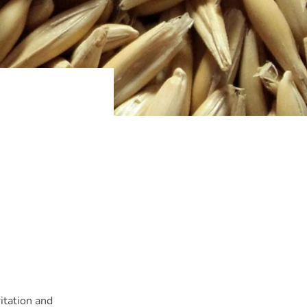
itation and