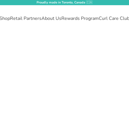
Proudly made in Toronto, Canada
🇨🇦
Shop
Retail Partners
About Us
Rewards Program
Curl Care Clu