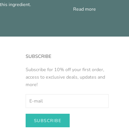
his ingredient.
Read more
SUBSCRIBE
Subscribe for 10% off your first order,
access to exclusive deals, updates and
more!
SUBSCRIBE