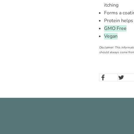
itching
Forms a coati
Protein helps 
GMO Free
Vegan
Disclaimer: This informat
should always come from