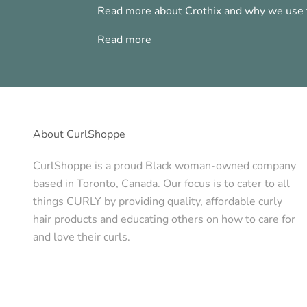
Read more about Crothix and why we use t
Read more
About CurlShoppe
CurlShoppe is a proud Black woman-owned company
based in Toronto, Canada. Our focus is to cater to all
things CURLY by providing quality, affordable curly
hair products and educating others on how to care for
and love their curls.