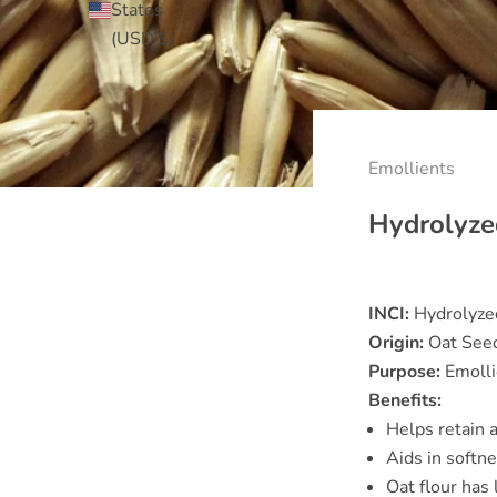
States
(USD $)
Emollients
Hydrolyze
INCI:
Hydrolyzed
Origin:
Oat See
Purpose:
Emolli
Benefits:
Helps retain 
Aids in softn
Oat flour has 