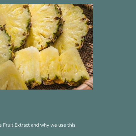
 Fruit Extract and why we use this