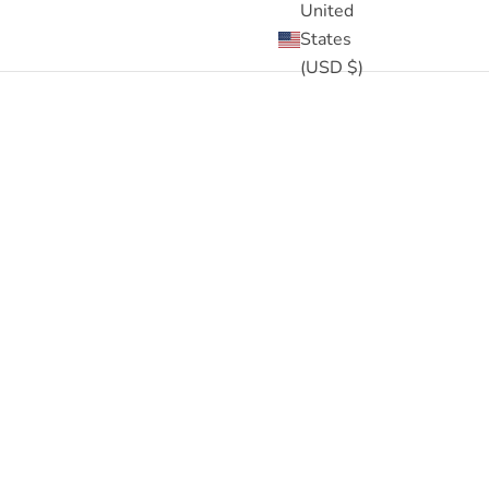
United
States
(USD $)
eck out the
1500+ 5 star reviews
and read for yourself!