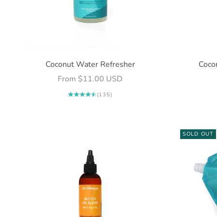
Coconut Water Refresher
Cocon
Sale price
From $11.00 USD
(135)
SOLD OUT