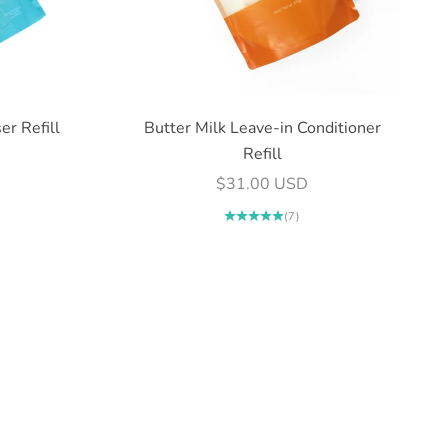
er Refill
Butter Milk Leave-in Conditioner
Refill
Sale price
$31.00 USD
(7)