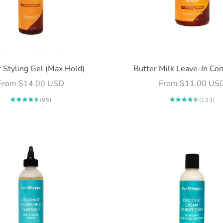
 Styling Gel (Max Hold)
Butter Milk Leave-In Con
Sale price
Sale price
From $14.00 USD
From $11.00 US
(85)
(123)