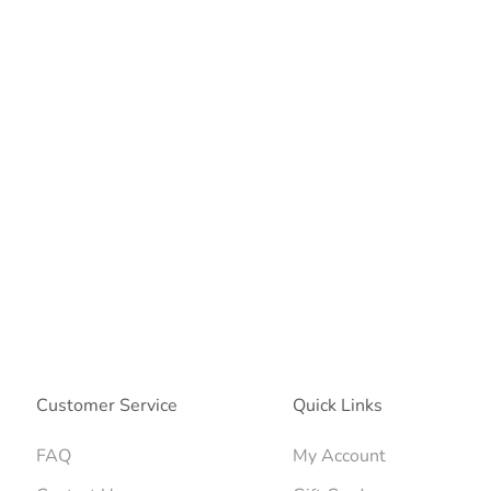
Customer Service
Quick Links
FAQ
My Account