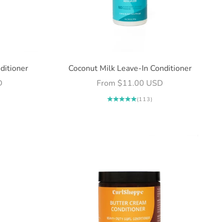
ditioner
Coconut Milk Leave-In Conditioner
Sale price
D
From $11.00 USD
(113)