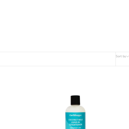
Sort by