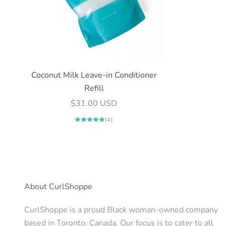
Coconut Milk Leave-in Conditioner
Refill
Sale price
$31.00 USD
(4)
About CurlShoppe
CurlShoppe is a proud Black woman-owned company
based in Toronto, Canada. Our focus is to cater to all