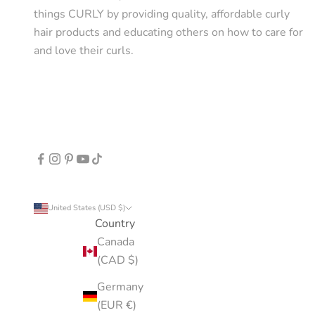
things CURLY by providing quality, affordable curly
hair products and educating others on how to care for
and love their curls.
United States (USD $)
Country
Canada
(CAD $)
Germany
(EUR €)