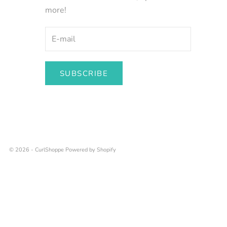
more!
SUBSCRIBE
© 2026 - CurlShoppe
Powered by Shopify