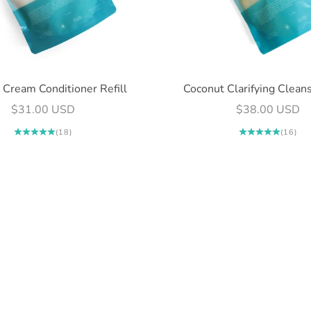
view your previously saved items.
Login
 Cream Conditioner Refill
Coconut Clarifying Cleans
Sale price
Sale price
$31.00 USD
$38.00 USD
(18)
(16)