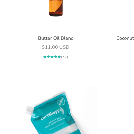
Butter Oil Blend
Coconut
Sale price
$11.00 USD
(72)