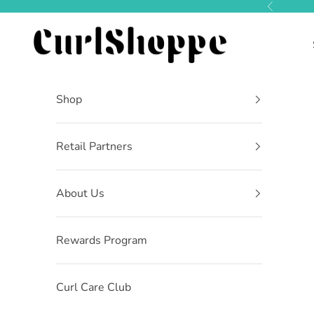
Skip to content
Previous
CurlShoppe
Shop
Retail Partners
About Us
Rewards Program
Curl Care Club