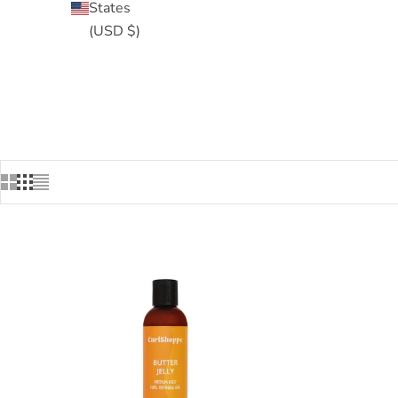
States
(USD $)