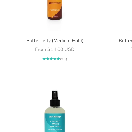
Butter Jelly (Medium Hold)
Butter
Sale price
From $14.00 USD
(95)