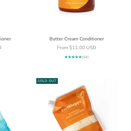
ioner
Butter Cream Conditioner
Sale price
D
From $11.00 USD
(58)
SOLD OUT