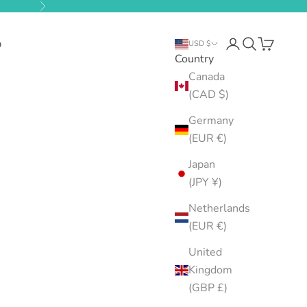
Next
b
Open account pa
Open search
Open cart
USD $
Country
Canada
(CAD $)
Germany
(EUR €)
Japan
(JPY ¥)
Netherlands
(EUR €)
United
Kingdom
(GBP £)