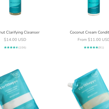
ut Clarifying Cleanser
Coconut Cream Condit
Sale price
Sale price
$14.00 USD
From $11.00 US
(106)
(91)
Login required
Log in to your account to add products to your wishlist and