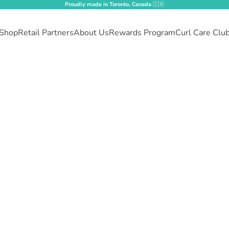
Proudly made in Toronto, Canada
🇨🇦
Shop
Retail Partners
About Us
Rewards Program
Curl Care Clu