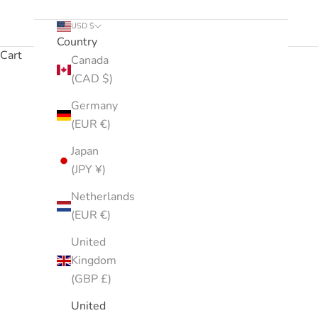
USD $
Country
Cart
Canada
(CAD $)
CurlShoppe's Best Sellers. We can't seem to keep thes
Germany
(EUR €)
Japan
(JPY ¥)
Netherlands
(EUR €)
United
Kingdom
(GBP £)
United