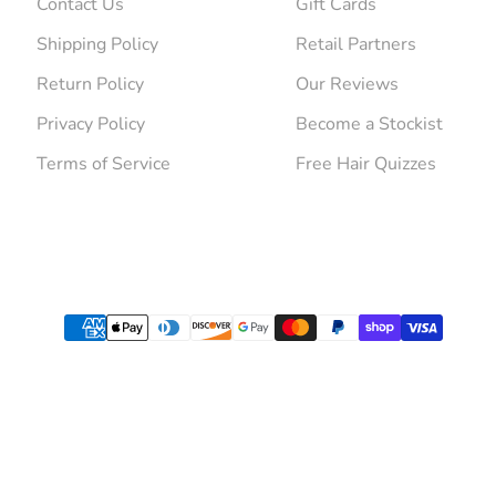
Contact Us
Gift Cards
Shipping Policy
Retail Partners
Return Policy
Our Reviews
Privacy Policy
Become a Stockist
Terms of Service
Free Hair Quizzes