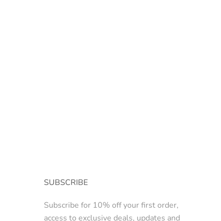
SUBSCRIBE
Subscribe for 10% off your first order,
access to exclusive deals, updates and