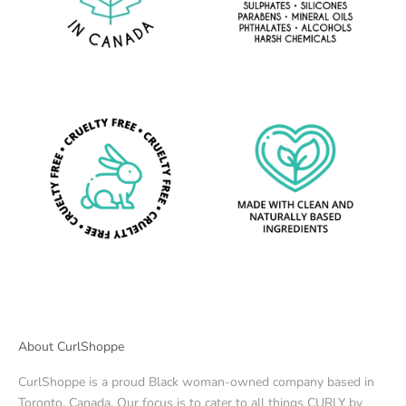
About CurlShoppe
CurlShoppe is a proud Black woman-owned company based in
Toronto, Canada. Our focus is to cater to all things CURLY by