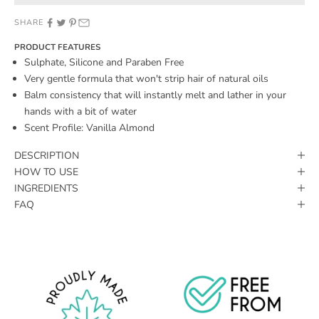
SHARE
PRODUCT FEATURES
Sulphate, Silicone and Paraben Free
Very gentle formula that won't strip hair of natural oils
Balm consistency that will instantly melt and lather in your
hands with a bit of water
Scent Profile: Vanilla Almond
DESCRIPTION
HOW TO USE
INGREDIENTS
FAQ