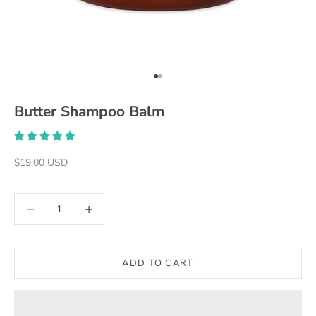
Go to item 1
Go to item 2
Butter Shampoo Balm
Sale price
$19.00 USD
Decrease quantity
Decrease quantity
ADD TO CART