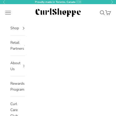
Skip to content
Proudly made in Toronto, Canada
🇨🇦
Previous
Nex
CurlShoppe
Open navigation menu
Open sear
Open c
Shop
Retail
Partners
About
Us
Rewards
Program
Curl
Care
Club