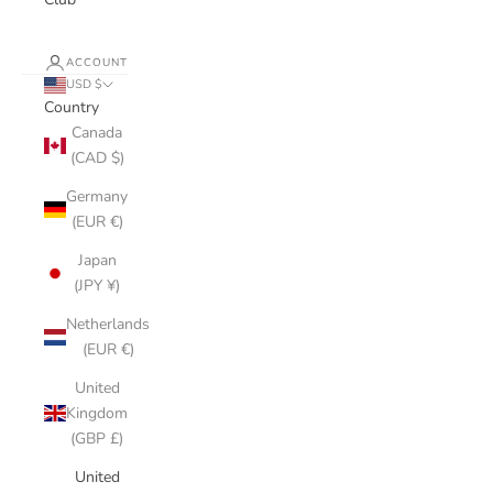
ACCOUNT
USD $
Country
Canada
(CAD $)
Germany
(EUR €)
Japan
(JPY ¥)
Netherlands
(EUR €)
United
Kingdom
(GBP £)
United