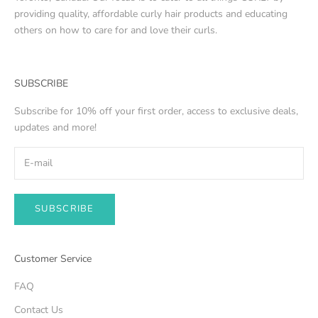
providing quality, affordable curly hair products and educating
others on how to care for and love their curls.
SUBSCRIBE
Subscribe for 10% off your first order, access to exclusive deals,
updates and more!
SUBSCRIBE
Customer Service
FAQ
Contact Us