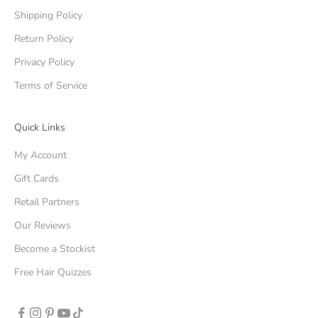
Shipping Policy
Return Policy
Privacy Policy
Terms of Service
Quick Links
My Account
Gift Cards
Retail Partners
Our Reviews
Become a Stockist
Free Hair Quizzes