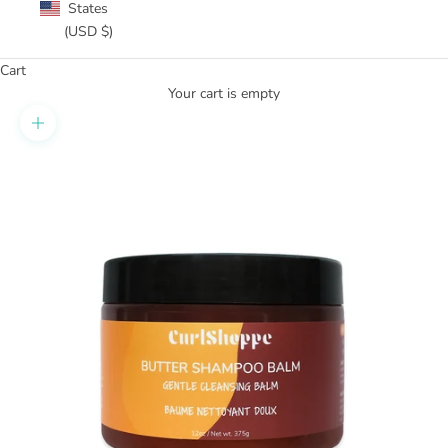
States
(USD $)
Cart
Your cart is empty
Zoom picture