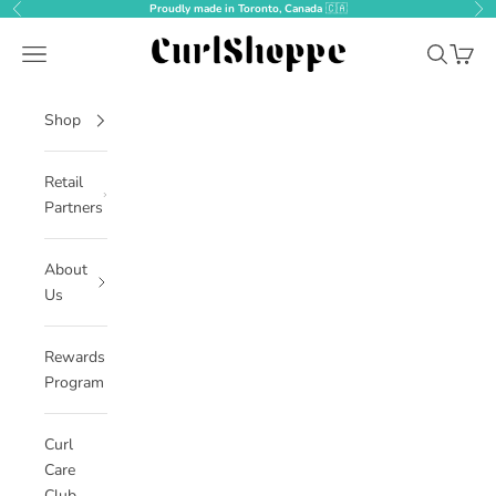
Skip to content
Proudly made in Toronto, Canada
🇨🇦
Previous
Nex
CurlShoppe
Open navigation menu
Open sear
Open c
Shop
Retail
Partners
About
Us
Rewards
Program
Curl
Care
Club