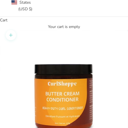
States
(USD $)
Cart
Your cart is empty
Zoom picture