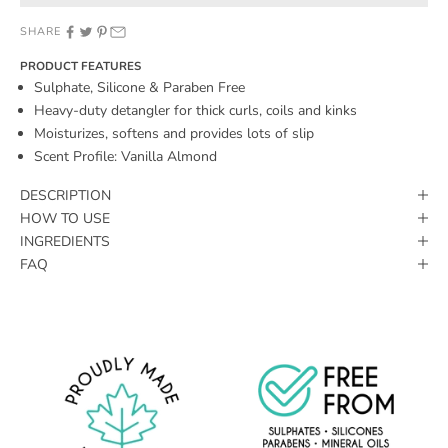
SHARE
PRODUCT FEATURES
Sulphate, Silicone & Paraben Free
Heavy-duty detangler for thick curls, coils and kinks
Moisturizes, softens and provides lots of slip
Scent Profile: Vanilla Almond
DESCRIPTION
HOW TO USE
INGREDIENTS
FAQ