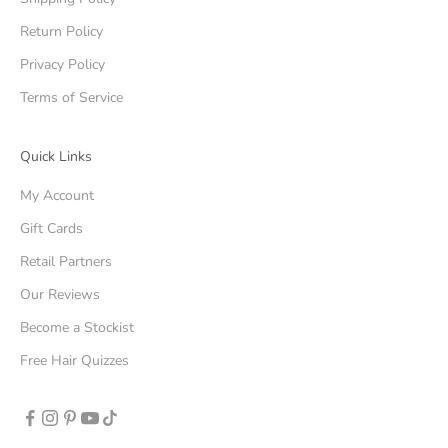
Return Policy
Privacy Policy
Terms of Service
Quick Links
My Account
Gift Cards
Retail Partners
Our Reviews
Become a Stockist
Free Hair Quizzes