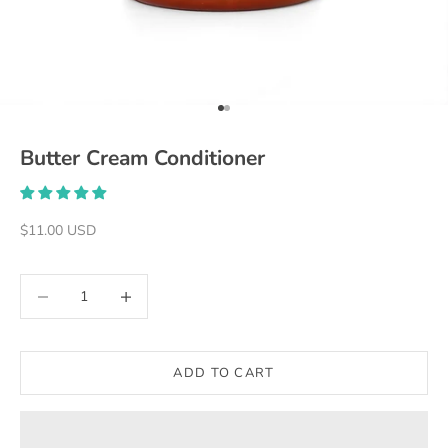
Go to item 1
Go to item 2
Butter Cream Conditioner
Sale price
$11.00 USD
Decrease quantity
Decrease quantity
ADD TO CART