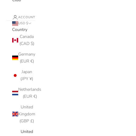
ACCOUNT
USD $
Country
Canada
(CAD $)
Germany
(EUR €)
Japan
(JPY ¥)
Netherlands
(EUR €)
United
Kingdom
(GBP £)
United