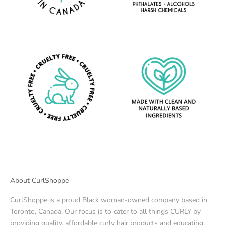
About CurlShoppe
CurlShoppe is a proud Black woman-owned company based in
Toronto, Canada. Our focus is to cater to all things CURLY by
providing quality, affordable curly hair products and educating