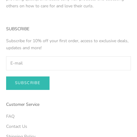
others on how to care for and love their curls.
SUBSCRIBE
Subscribe for 10% off your first order, access to exclusive deals,
updates and more!
SUBSCRIBE
Customer Service
FAQ
Contact Us
Shipping Policy