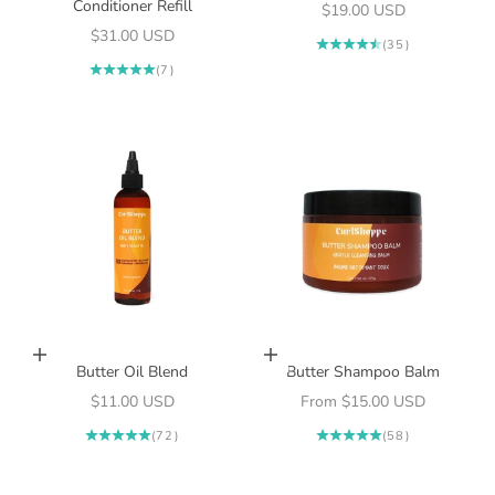
Conditioner Refill
Sale price
$19.00 USD
Sale price
$31.00 USD
(35)
(7)
Add to cart
Choose options
Butter Oil Blend
Butter Shampoo Balm
Sale price
Sale price
$11.00 USD
From $15.00 USD
(72)
(58)