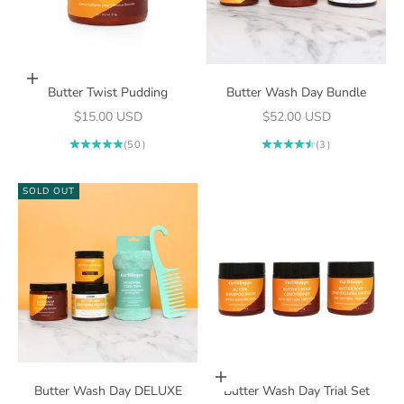
Add to cart
Butter Twist Pudding
Butter Wash Day Bundle
Sale price
Sale price
$15.00 USD
$52.00 USD
(50)
(3)
SOLD OUT
Add to cart
Butter Wash Day DELUXE
Butter Wash Day Trial Set