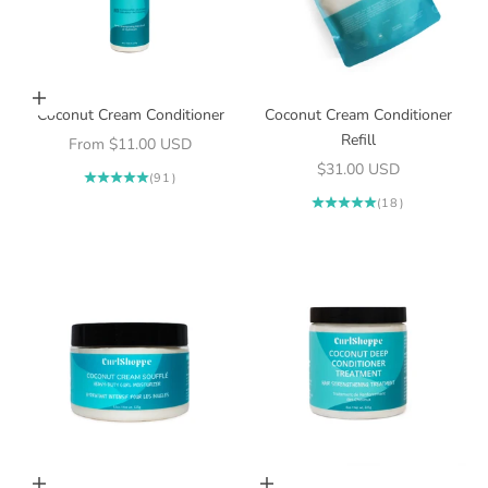
Choose options
Coconut Cream Conditioner
Coconut Cream Conditioner
Refill
Sale price
From $11.00 USD
Sale price
$31.00 USD
(91)
(18)