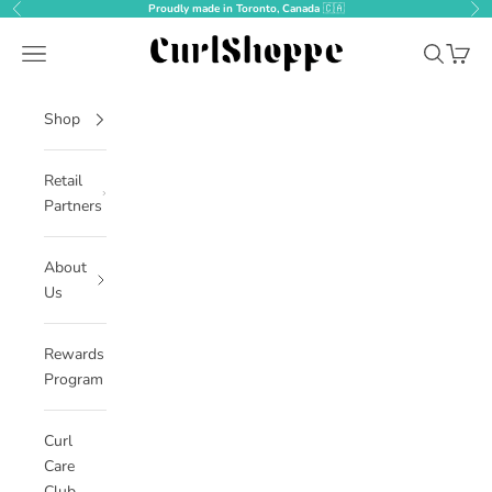
Skip to content
Proudly made in Toronto, Canada
🇨🇦
Previous
Nex
CurlShoppe
Open navigation menu
Open sear
Open c
Shop
Retail
Partners
About
Us
Rewards
Program
Curl
Care
Club