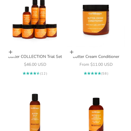
Add to cart
Choose options
Butter COLLECTION Trial Set
Butter Cream Conditioner
Sale price
Sale price
$46.00 USD
From $11.00 USD
(12)
(58)