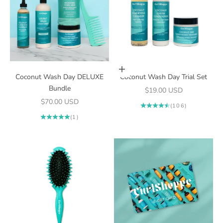
Add to cart
Coconut Wash Day DELUXE
Coconut Wash Day Trial Set
Bundle
Sale price
$19.00 USD
Sale price
$70.00 USD
(106)
(1)