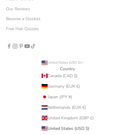
Our Reviews
Become a Stockist
Free Hair Quizzes
United States (USD $)
Country
Canada (CAD $)
Germany (EUR €)
Japan (JPY ¥)
Netherlands (EUR €)
United Kingdom (GBP £)
United States (USD $)