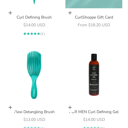
Add to cart
Choose options
Curl Defining Brush
CurlShoppe Gift Card
Sale price
Sale price
$14.00 USD
From $18.20 USD
(2)
Add to cart
Add to cart
Flexi Detangling Brush
FOR MEN Curl Defining Gel
Sale price
Sale price
$13.00 USD
$14.00 USD