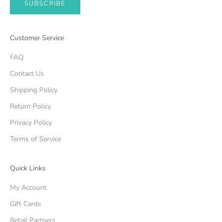
SUBSCRIBE
Customer Service
FAQ
Contact Us
Shipping Policy
Return Policy
Privacy Policy
Terms of Service
Quick Links
My Account
Gift Cards
Retail Partners