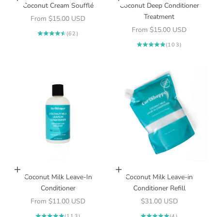
Choose options
Choose options
Coconut Cream Soufflé
Coconut Deep Conditioner
Treatment
Sale price
From $15.00 USD
Sale price
From $15.00 USD
(62)
(103)
Choose options
Add to cart
Coconut Milk Leave-In
Coconut Milk Leave-in
Conditioner
Conditioner Refill
Sale price
Sale price
From $11.00 USD
$31.00 USD
(113)
(4)