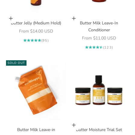
Choose options
Choose options
Butter Jelly (Medium Hold)
Butter Milk Leave-In
Conditioner
Sale price
From $14.00 USD
Sale price
From $11.00 USD
(95)
(123)
SOLD OUT
Add to cart
Butter Milk Leave-in
Butter Moisture Trial Set