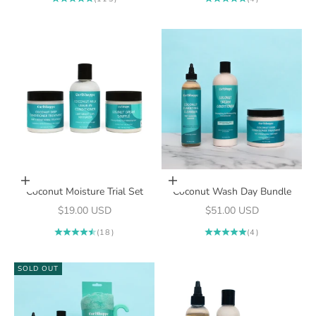
Add to cart
Add to cart
Coconut Moisture Trial Set
Coconut Wash Day Bundle
Sale price
Sale price
$19.00 USD
$51.00 USD
(18)
(4)
SOLD OUT