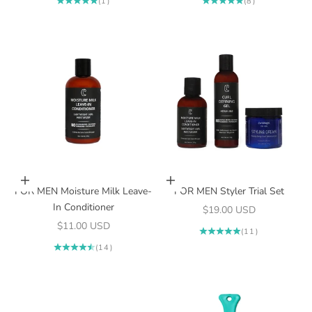
(1)
(8)
Add to cart
Add to cart
FOR MEN Moisture Milk Leave-
FOR MEN Styler Trial Set
In Conditioner
Sale price
$19.00 USD
Sale price
$11.00 USD
(11)
(14)