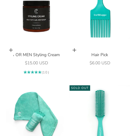
Add to cart
Add to cart
FOR MEN Styling Cream
Hair Pick
Sale price
Sale price
$15.00 USD
$6.00 USD
(10)
SOLD OUT