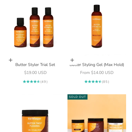
Add to cart
Choose options
Butter Styler Trial Set
Butter Styling Gel (Max Hold)
Sale price
Sale price
$19.00 USD
From $14.00 USD
(49)
(85)
SOLD OUT