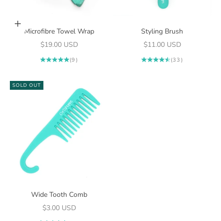
Add to cart
Microfibre Towel Wrap
Styling Brush
Sale price
Sale price
$19.00 USD
$11.00 USD
(9)
(33)
SOLD OUT
Wide Tooth Comb
Sale price
$3.00 USD