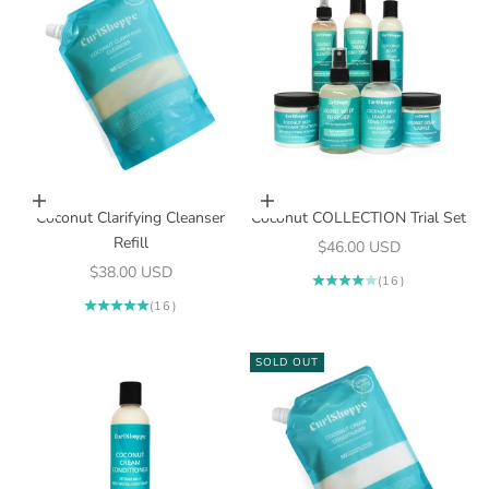
Add to cart
Add to cart
Coconut Clarifying Cleanser
Coconut COLLECTION Trial Set
Refill
Sale price
$46.00 USD
Sale price
$38.00 USD
(16)
(16)
SOLD OUT