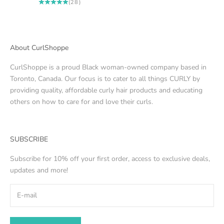
(28)
About CurlShoppe
CurlShoppe is a proud Black woman-owned company based in
Toronto, Canada. Our focus is to cater to all things CURLY by
providing quality, affordable curly hair products and educating
others on how to care for and love their curls.
SUBSCRIBE
Subscribe for 10% off your first order, access to exclusive deals,
updates and more!