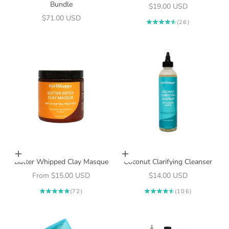
Bundle
Sale price
$19.00 USD
Sale price
$71.00 USD
(26)
Choose options
Add to cart
Butter Whipped Clay Masque
Coconut Clarifying Cleanser
Sale price
Sale price
From $15.00 USD
$14.00 USD
(72)
(106)