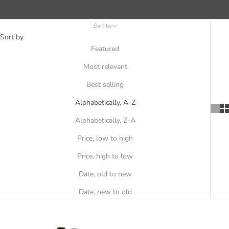
Sort by
Sort by
Featured
Most relevant
Best selling
Alphabetically, A-Z
Alphabetically, Z-A
Price, low to high
Price, high to low
Date, old to new
Date, new to old