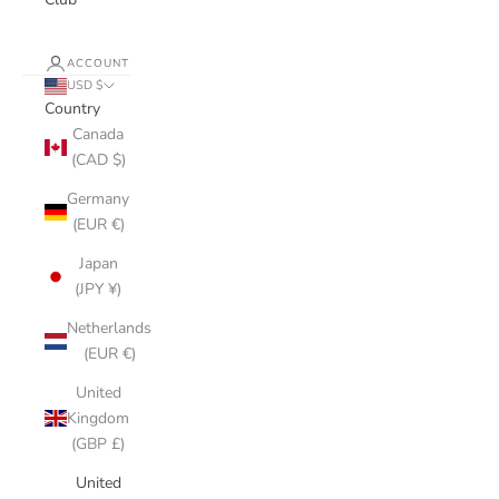
ACCOUNT
USD $
Country
Canada
(CAD $)
Germany
(EUR €)
Japan
(JPY ¥)
Netherlands
(EUR €)
United
Kingdom
(GBP £)
United