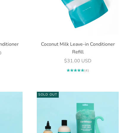
nditioner
Coconut Milk Leave-in Conditioner
Refill
D
Sale price
$31.00 USD
(4)
SOLD OUT