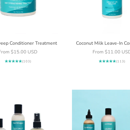
eep Conditioner Treatment
Coconut Milk Leave-In Co
Sale price
Sale price
From $15.00 USD
From $11.00 US
(103)
(113)