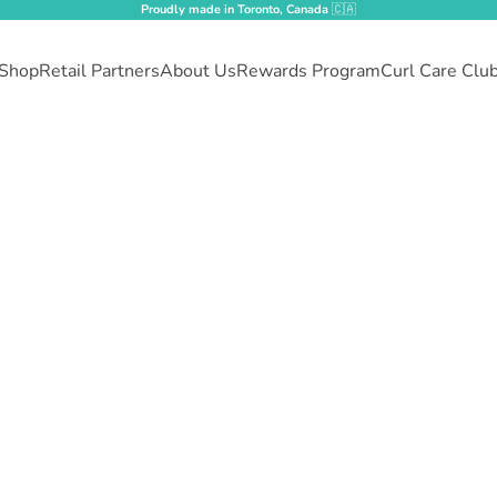
Proudly made in Toronto, Canada
🇨🇦
Shop
Retail Partners
About Us
Rewards Program
Curl Care Clu