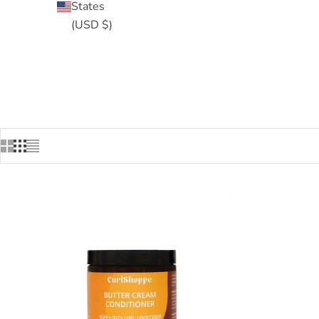
States
(USD $)