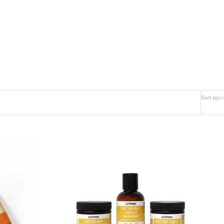
Sort by