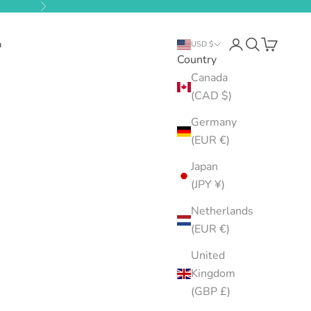
Next
b
Open account pa
Open search
Open cart
USD $
Country
Canada
(CAD $)
Germany
(EUR €)
Japan
(JPY ¥)
Netherlands
(EUR €)
United
Kingdom
(GBP £)