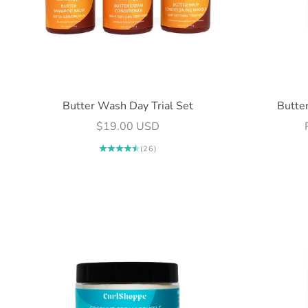
Butter Wash Day Trial Set
Butte
Sale price
$19.00 USD
(26)