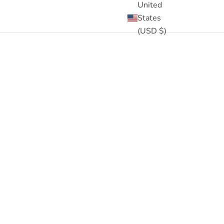
United
States
(USD $)
Designed to nourish curly hair, enhance elasticity, and