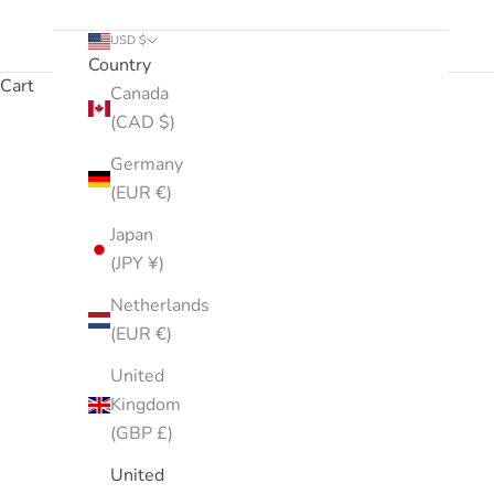
USD $
Country
Cart
Canada
(CAD $)
This selection of products is hydration-focused and in
Germany
(EUR €)
Japan
(JPY ¥)
Netherlands
(EUR €)
United
Kingdom
(GBP £)
United