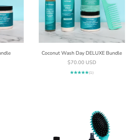
undle
Coconut Wash Day DELUXE Bundle
Sale price
$70.00 USD
(1)