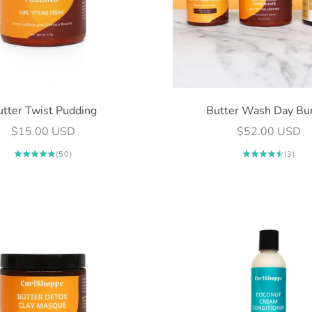
utter Twist Pudding
Butter Wash Day Bu
Sale price
Sale price
$15.00 USD
$52.00 USD
(50)
(3)