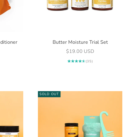
ditioner
Butter Moisture Trial Set
Sale price
$19.00 USD
(35)
SOLD OUT