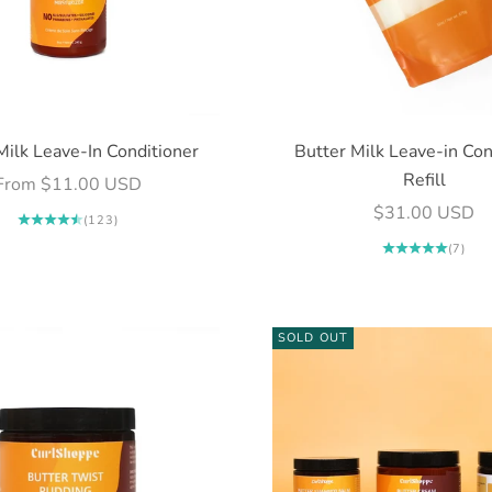
Milk Leave-In Conditioner
Butter Milk Leave-in Con
Refill
Sale price
From $11.00 USD
Sale price
$31.00 USD
(123)
(7)
SOLD OUT