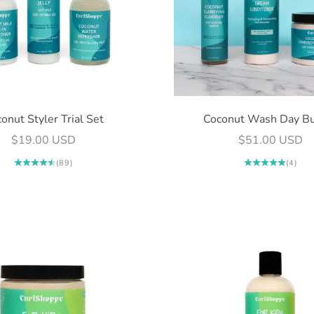
onut Styler Trial Set
Coconut Wash Day B
Sale price
Sale price
$19.00 USD
$51.00 USD
(89)
(4)