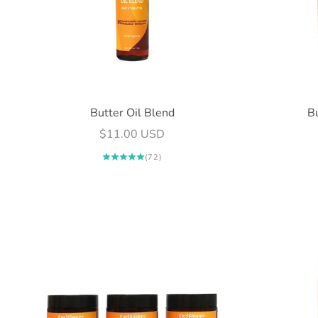
Butter Oil Blend
B
Sale price
$11.00 USD
(72)