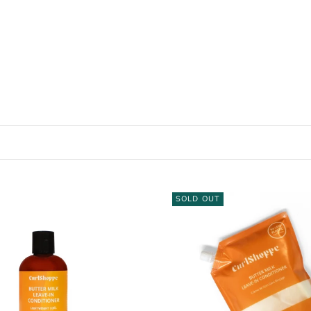
SOLD OUT