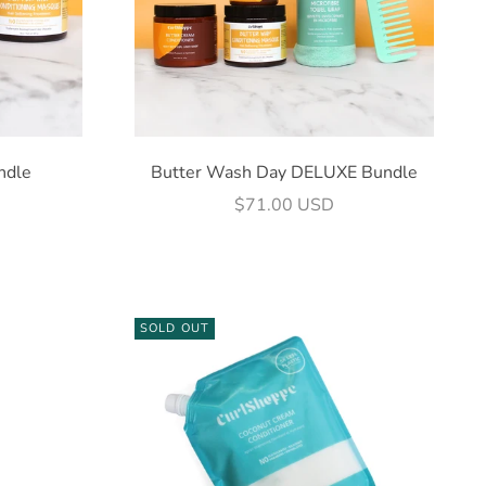
ndle
Butter Wash Day DELUXE Bundle
Sale price
$71.00 USD
SOLD OUT