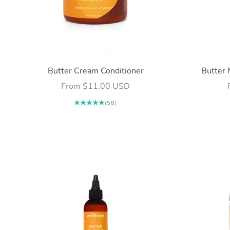
Butter Cream Conditioner
Butter 
Sale price
From $11.00 USD
(58)