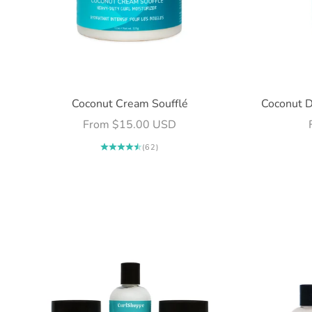
Coconut Cream Soufflé
Coconut D
Sale price
From $15.00 USD
(62)