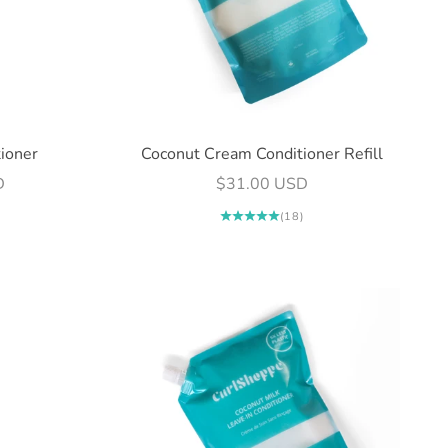
ioner
Coconut Cream Conditioner Refill
Sale price
D
$31.00 USD
(18)