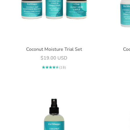
Coconut Moisture Trial Set
Coc
Sale price
$19.00 USD
(18)