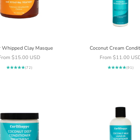
r Whipped Clay Masque
Coconut Cream Condit
Sale price
Sale price
From $15.00 USD
From $11.00 US
(72)
(91)
Login required
Log in to your account to add products to your wishlist and
view your previously saved items.
Login