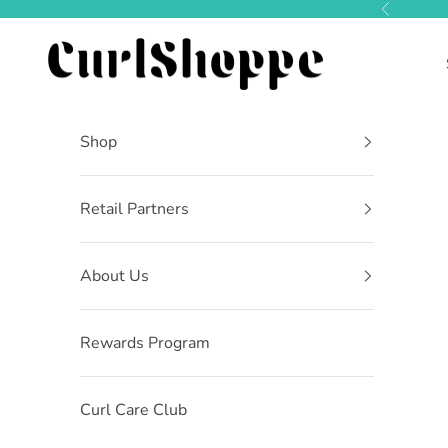
Skip to content
Previous
CurlShoppe
Shop
Retail Partners
About Us
Rewards Program
Curl Care Club