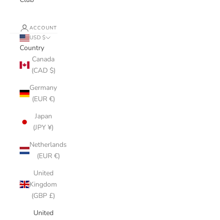
ACCOUNT
USD $
Country
Canada
(CAD $)
Germany
(EUR €)
Japan
(JPY ¥)
Netherlands
(EUR €)
United
Kingdom
(GBP £)
United