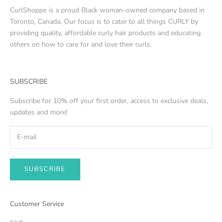
CurlShoppe is a proud Black woman-owned company based in
Toronto, Canada. Our focus is to cater to all things CURLY by
providing quality, affordable curly hair products and educating
others on how to care for and love their curls.
SUBSCRIBE
Subscribe for 10% off your first order, access to exclusive deals,
updates and more!
SUBSCRIBE
Customer Service