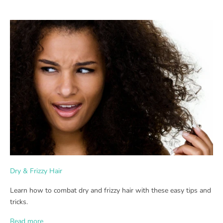
Dry & Frizzy Hair
Learn how to combat dry and frizzy hair with these easy tips and
tricks.
Read more