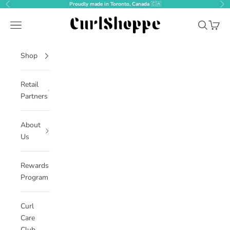
Skip to content
Proudly made in Toronto, Canada
🇨🇦
Previous
Nex
CurlShoppe
Open navigation menu
Open sear
Open c
Shop
Retail
Partners
About
Us
Rewards
Program
Curl
Care
Club