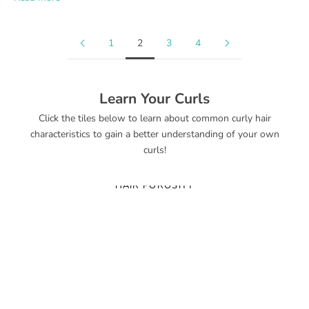
1
2
3
4
Learn Your Curls
Click the tiles below to learn about common curly hair
characteristics to gain a better understanding of your own
curls!
HAIR POROSITY