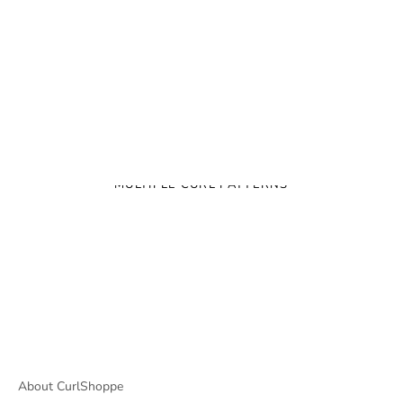
MULTIPLE CURL PATTERNS
About CurlShoppe